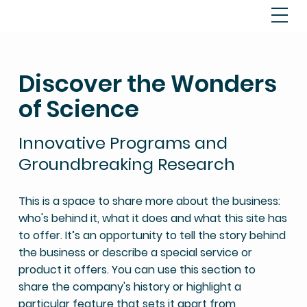
Discover the Wonders
of Science
Innovative Programs and
Groundbreaking Research
This is a space to share more about the business:
who's behind it, what it does and what this site has
to offer. It’s an opportunity to tell the story behind
the business or describe a special service or
product it offers. You can use this section to
share the company's history or highlight a
particular feature that sets it apart from