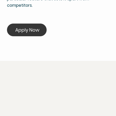
competitors.
Apply Now