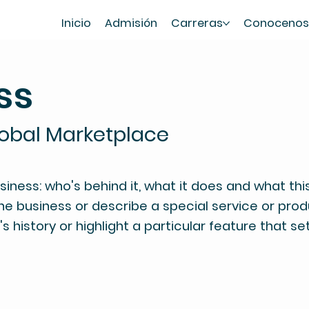
Inicio
Admisión
Carreras
Conoceno
ss
lobal Marketplace
ness: who's behind it, what it does and what this 
the business or describe a special service or produ
 history or highlight a particular feature that se