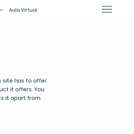
s
Aula Virtual
site has to offer.
ct it offers. You
ts it apart from