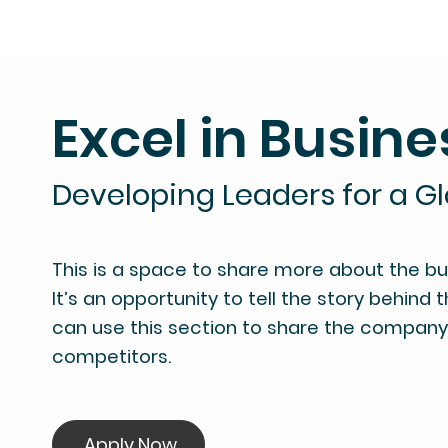
Excel in Busine
Developing Leaders for a G
This is a space to share more about the busi
It’s an opportunity to tell the story behind 
can use this section to share the company's
competitors.
Apply Now