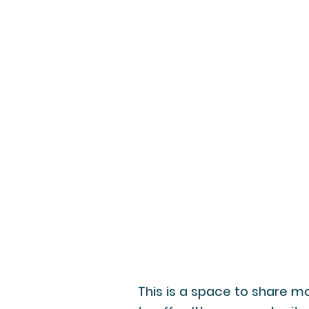
This is a space to share mo