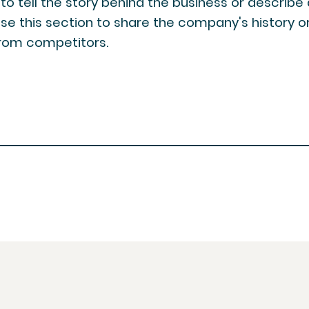
y to tell the story behind the business or describe
use this section to share the company's history or 
 from competitors.