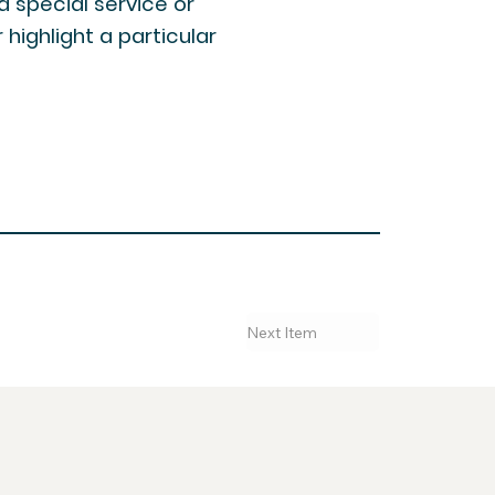
 a special service or
highlight a particular
Next Item