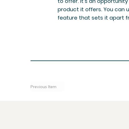
to offer. It’s an opportunit
product it offers. You can 
feature that sets it apart
Previous Item