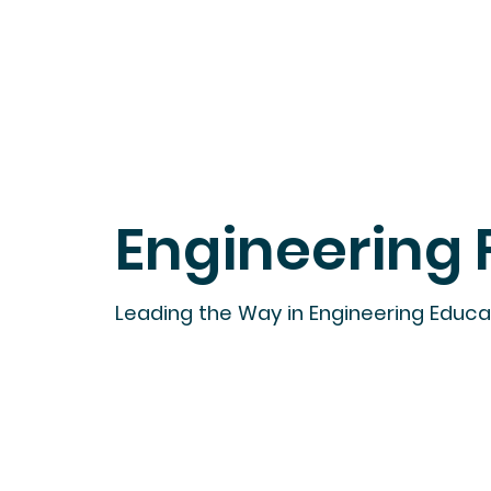
Engineering 
Leading the Way in Engineering Educ