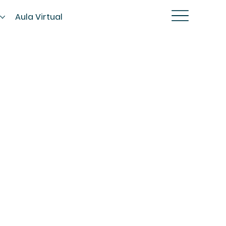
s
Aula Virtual