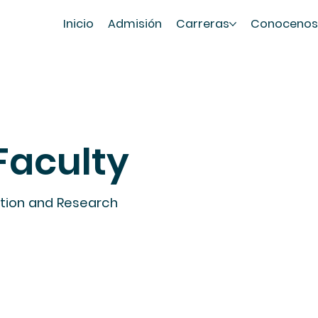
Inicio
Admisión
Carreras
Conoceno
Faculty
ation and Research