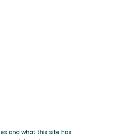
oes and what this site has