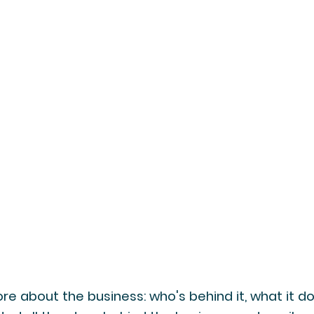
re about the business: who's behind it, what it d